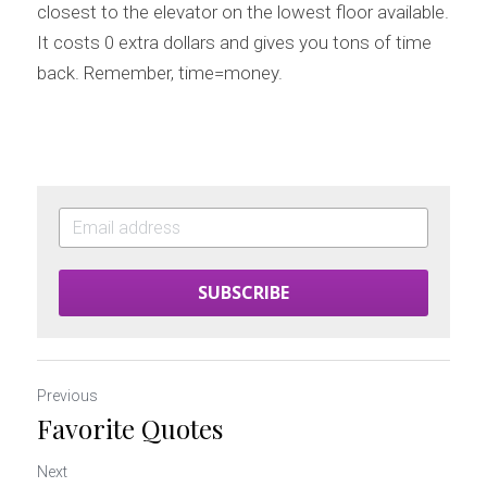
closest to the elevator on the lowest floor available. 
It costs 0 extra dollars and gives you tons of time 
back. Remember, time=money.
SUBSCRIBE
Previous
Favorite Quotes
Next