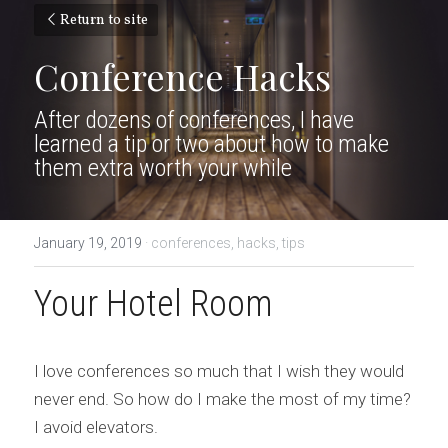
Return to site
Conference Hacks
After dozens of conferences, I have 
learned a tip or two about how to make 
them extra worth your while
January 19, 2019
·
conferences,
hacks,
tips
Your Hotel Room
I love conferences so much that I wish they would 
never end. So how do I make the most of my time? 
I avoid elevators.