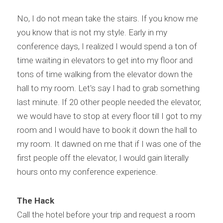
No, I do not mean take the stairs. If you know me 
you know that is not my style. Early in my 
conference days, I realized I would spend a ton of 
time waiting in elevators to get into my floor and 
tons of time walking from the elevator down the 
hall to my room. Let's say I had to grab something 
last minute. If 20 other people needed the elevator, 
we would have to stop at every floor till I got to my 
room and I would have to book it down the hall to 
my room. It dawned on me that if I was one of the 
first people off the elevator, I would gain literally 
hours onto my conference experience.
The Hack
Call the hotel before your trip and request a room 