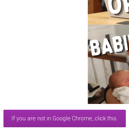
If you are not in Google Chrome, click this.