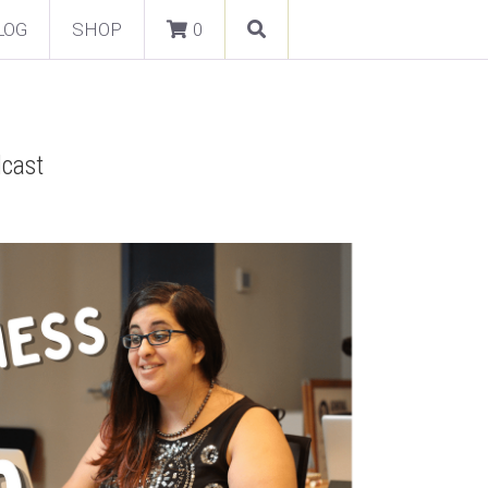
LOG
SHOP
0
dcast