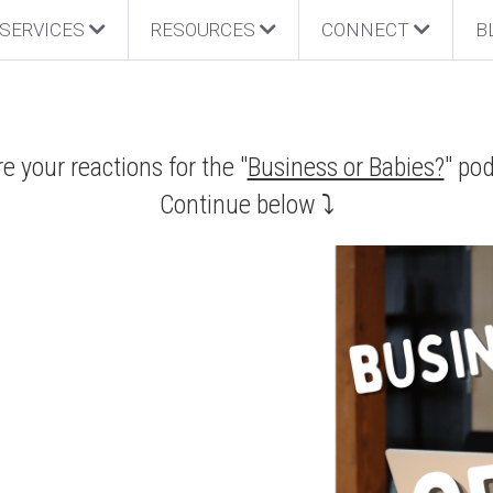
SERVICES
RESOURCES
CONNECT
B
e your reactions for the "
Business or Babies?
" po
Continue below ⤵️