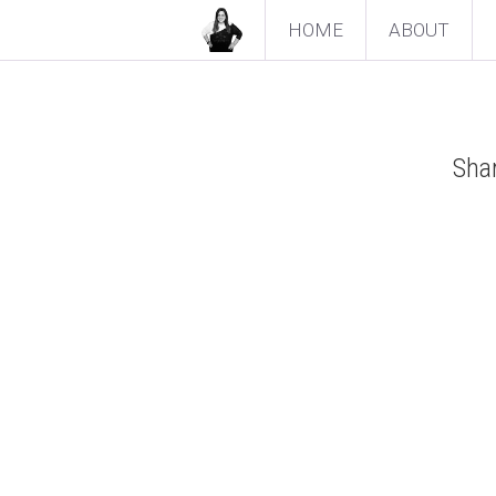
HOME
ABOUT
Shar