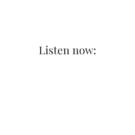
Listen now: