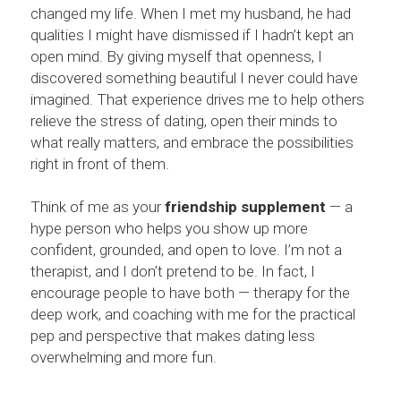
changed my life. When I met my husband, he had 
qualities I might have dismissed if I hadn’t kept an 
open mind. By giving myself that openness, I 
discovered something beautiful I never could have 
imagined. That experience drives me to help others 
relieve the stress of dating, open their minds to 
what really matters, and embrace the possibilities 
right in front of them.
Think of me as your 
friendship supplement
 — a 
hype person who helps you show up more 
confident, grounded, and open to love. I’m not a 
therapist, and I don’t pretend to be. In fact, I 
encourage people to have both — therapy for the 
deep work, and coaching with me for the practical 
pep and perspective that makes dating less 
overwhelming and more fun.