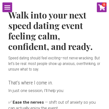
×
0
STORE CATEGORIES
Walk into your next 
HOME
speed dating event 
2021
ABOUT
feeling calm, 
Proposal
confident, and ready.
SERVICES
Tutoring
RESOURCES
SpeedDatingCoach.com
Speed dating should feel exciting—not nerve-wracking. But 
Social Media
let’s be real: most people show up anxious, overthinking, or 
unsure what to say. 
CONNECT
SOCIAL MEDIA
EVENTS
That’s where I come in.
BLOG
PUBLIC SPEAKING
EMAIL LISTS
CONTACT
In just one session, I’ll help you:
SHOP
MATH TUTORING
LIVE ENTERTAINMENT
PODCAST
✅ 
Ease the nerves
 — shift out of anxiety so you 
can actually enjoy the event