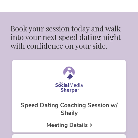
Book your session today and walk 
into your next speed dating night 
with confidence on your side.