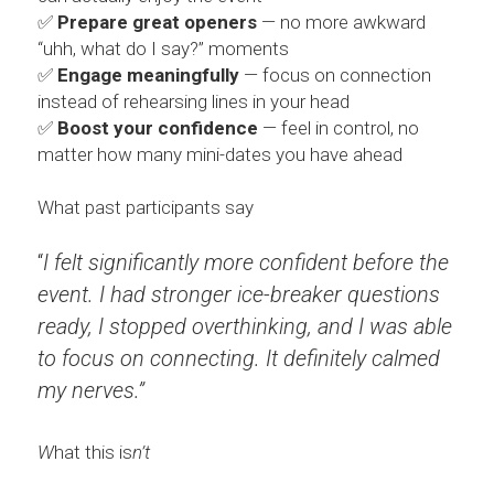
...AND MORE
CONTENT PRODUCERS
BARTER
Search
✅ 
Prepare great openers
 — no more awkward 
“uhh, what do I say?” moments
REFERRAL LINKS
CHITRIBE
✅ 
Engage meaningfully
 — focus on connection 
instead of rehearsing lines in your head
OTHER GOODNESS
/friends
✅ 
Boost your confidence
 — feel in control, no 
matter how many mini-dates you have ahead
What past participants say
“
I felt significantly more confident before the 
event. I had stronger ice-breaker questions 
ready, I stopped overthinking, and I was able 
to focus on connecting. It definitely calmed 
my nerves.”
W
hat this is
n’t