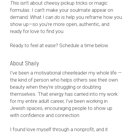
Th
is isn’t about cheesy pickup tricks or magic 
formulas. I can’t make your soulmate appear on 
demand. What I ca
n d
o is help you reframe how you 
show up—so you’re more open, authentic, and 
ready for love to find you.
Ready to feel at ease? Schedule a time below. 
About Shaily
I’ve been a motivational cheerleader my whole life — 
the kind of person who helps others see their own 
beauty when they’re struggling or doubting 
themselves. That energy has carried into my work: 
for my entire adult career, I’ve been working in 
Jewish spaces, encouraging people to show up 
with confidence and connection.
I found love myself through a nonprofit, and it 