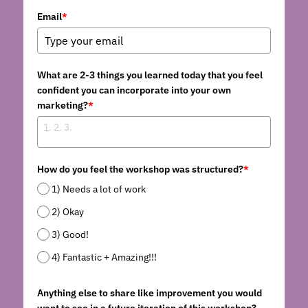
...AND MORE
CONTENT PRODUCERS
BARTER
Search
Email
*
REFERRAL LINKS
CHITRIBE
OTHER GOODNESS
/friends
What are 2-3 things you learned today that you feel
confident you can incorporate into your own
marketing?
*
How do you feel the workshop was structured?
*
1) Needs a lot of work
2) Okay
3) Good!
4) Fantastic + Amazing!!!
Anything else to share like improvement you would
want to see in a future iteration of this workshop?