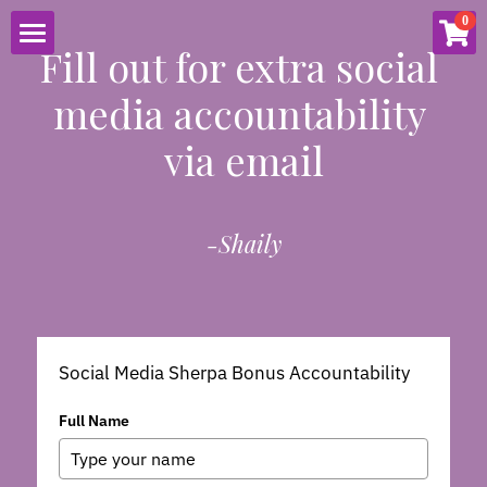
×
0
STORE CATEGORIES
Fill out for extra social 
HOME
media accountability 
2021
ABOUT
via email
Proposal
SERVICES
Tutoring
-Shaily
RESOURCES
SpeedDatingCoach.com
Social Media
CONNECT
SOCIAL MEDIA
EVENTS
BLOG
PUBLIC SPEAKING
EMAIL LISTS
CONTACT
Social Media Sherpa Bonus Accountability
Full Name
SHOP
MATH TUTORING
LIVE ENTERTAINMENT
PODCAST