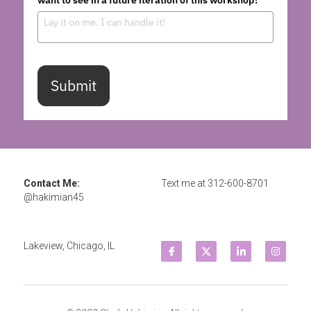
Submit
Contact Me: 
Text me at 
312-600-8701
@hakimian45
Lakeview, Chicago, IL