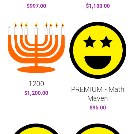
$997.00
$1,100.00
1200
PREMIUM - Math
$1,200.00
Maven
$95.00