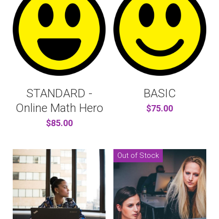
STANDARD -
BASIC
Online Math Hero
$75.00
$85.00
Out of Stock