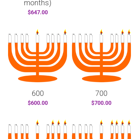
months)
$647.00
600
700
$600.00
$700.00