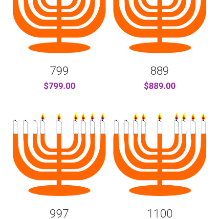
799
889
$799.00
$889.00
997
1100