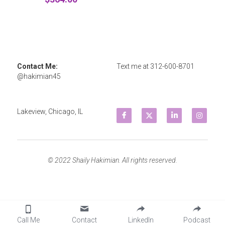
Contact Me: 
Text me at 
312-600-8701
@hakimian45
Lakeview, Chicago, IL
© 2022 Shaily Hakimian. All rights reserved.
Call Me
Contact
LinkedIn
Podcast