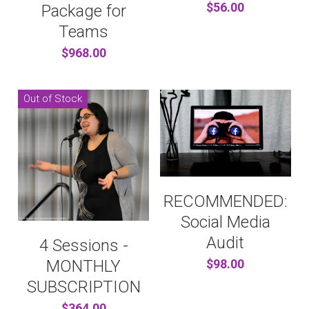
$56.00
Package for
Teams
$968.00
Out of Stock
RECOMMENDED:
Social Media
Audit
4 Sessions -
MONTHLY
$98.00
SUBSCRIPTION
$364.00