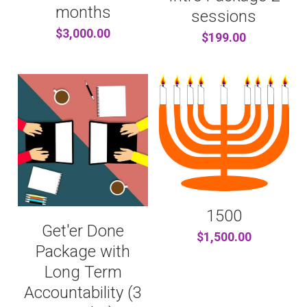
...AND MORE
CONTENT PRODUCERS
BARTER
Search
months
sessions
$3,000.00
$199.00
REFERRAL LINKS
CHITRIBE
OTHER GOODNESS
/friends
1500
Get'er Done
$1,500.00
Package with
Long Term
Accountability (3