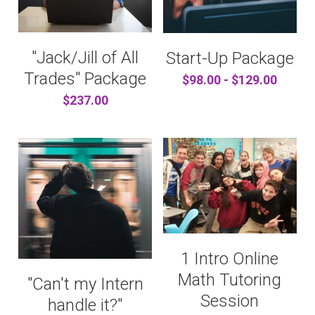
"Jack/Jill of All
Start-Up Package
Trades" Package
$98.00 - $129.00
$237.00
1 Intro Online
Math Tutoring
"Can't my Intern
Session
handle it?"