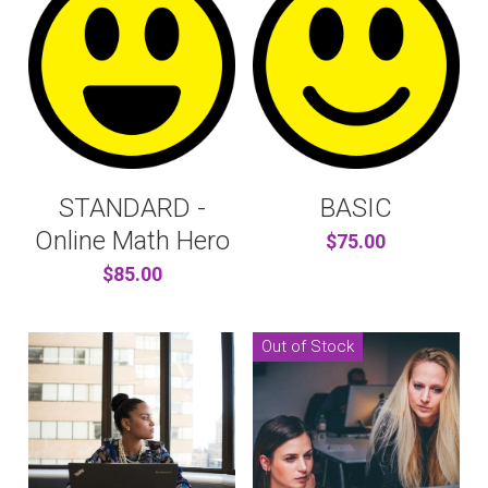
STANDARD -
BASIC
Online Math Hero
$75.00
$85.00
Out of Stock