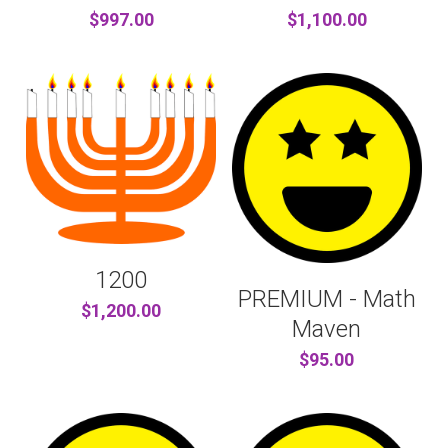
$997.00
$1,100.00
1200
PREMIUM - Math
$1,200.00
Maven
$95.00