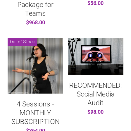
$56.00
Package for
Teams
$968.00
Out of Stock
RECOMMENDED:
Social Media
Audit
4 Sessions -
MONTHLY
$98.00
SUBSCRIPTION
$364.00