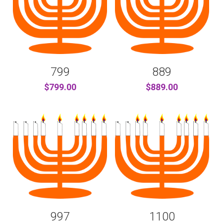
799
889
$799.00
$889.00
997
1100