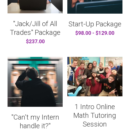
"Jack/Jill of All
Start-Up Package
Trades" Package
$98.00 - $129.00
$237.00
1 Intro Online
Math Tutoring
"Can't my Intern
Session
handle it?"