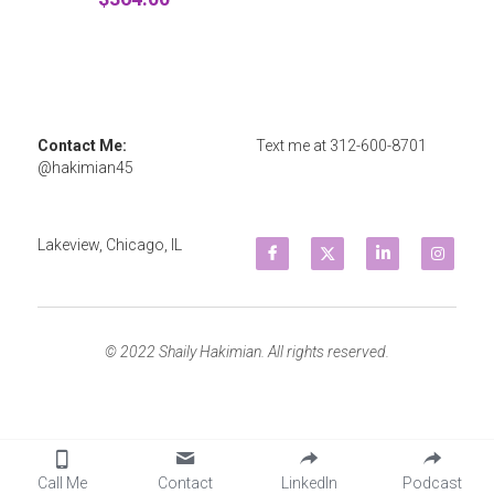
Contact Me: 
Text me at 
312-600-8701
@hakimian45
Lakeview, Chicago, IL
© 2022 Shaily Hakimian. All rights reserved.
Call Me
Contact
LinkedIn
Podcast