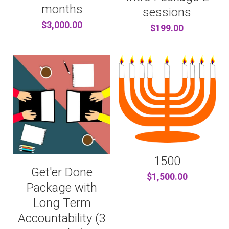
...AND MORE
CONTENT PRODUCERS
BARTER
Search
months
sessions
$3,000.00
$199.00
REFERRAL LINKS
CHITRIBE
OTHER GOODNESS
/friends
1500
Get'er Done
$1,500.00
Package with
Long Term
Accountability (3