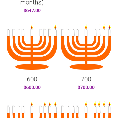
months)
$647.00
600
700
$600.00
$700.00