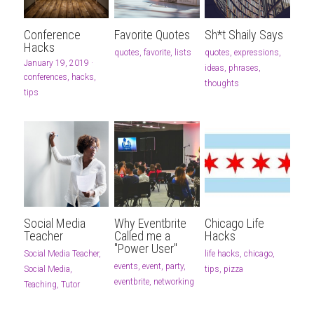
Conference
Favorite Quotes
Sh*t Shaily Says
Hacks
quotes,
favorite,
lists
quotes,
expressions,
January 19, 2019
·
ideas,
phrases,
conferences,
hacks,
thoughts
tips
Social Media
Why Eventbrite
Chicago Life
Teacher
Called me a
Hacks
"Power User"
Social Media Teacher,
life hacks,
chicago,
events,
event,
party,
Social Media,
tips,
pizza
eventbrite,
networking
Teaching,
Tutor