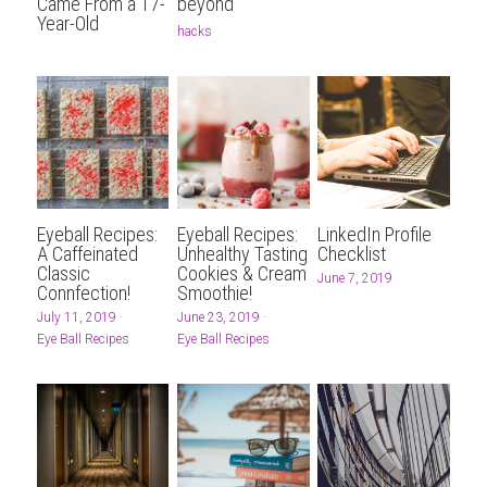
...AND MORE
CONTENT PRODUCERS
BARTER
Search
Came From a 17-
beyond
Year-Old
hacks
REFERRAL LINKS
CHITRIBE
OTHER GOODNESS
/friends
Eyeball Recipes:
Eyeball Recipes:
LinkedIn Profile
A Caffeinated
Unhealthy Tasting
Checklist
Classic
Cookies & Cream
June 7, 2019
Connfection!
Smoothie!
July 11, 2019
·
June 23, 2019
·
Eye Ball Recipes
Eye Ball Recipes