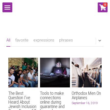
×
0
STORE CATEGORIES
HOME
2021
ABOUT
Proposal
All
favorite
expressions
phrases
SERVICES
Tutoring
RESOURCES
SpeedDatingCoach.com
Social Media
CONNECT
SOCIAL MEDIA
EVENTS
BLOG
PUBLIC SPEAKING
EMAIL LISTS
CONTACT
The Best
Tools to make
Orthodox Men On
SHOP
MATH TUTORING
LIVE ENTERTAINMENT
PODCAST
Question I’ve
connections
Airplanes
Heard About
online during
September 16, 2019
Jewish Inclusion
quarantine and