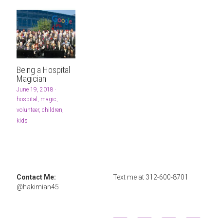
Being a Hospital
Magician
June 19, 2018
·
hospital,
magic,
volunteer,
children,
kids
Contact Me: 
Text me at 
312-600-8701
@hakimian45